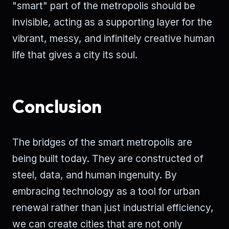
"smart" part of the metropolis should be
invisible, acting as a supporting layer for the
vibrant, messy, and infinitely creative human
life that gives a city its soul.
Conclusion
The bridges of the smart metropolis are
being built today. They are constructed of
steel, data, and human ingenuity. By
embracing technology as a tool for urban
renewal rather than just industrial efficiency,
we can create cities that are not only