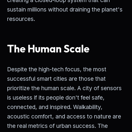
creating a closed-loop system that can
sustain millions without draining the planet's
resources.
The Human Scale
Despite the high-tech focus, the most
successful smart cities are those that
prioritize the human scale. A city of sensors
is useless if its people don't feel safe,
connected, and inspired. Walkability,
acoustic comfort, and access to nature are
the real metrics of urban success. The