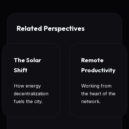
Related Perspectives
The Solar
Remote
Shift
Productivity
How energy
Working from
decentralization
the heart of the
fuels the city.
network.