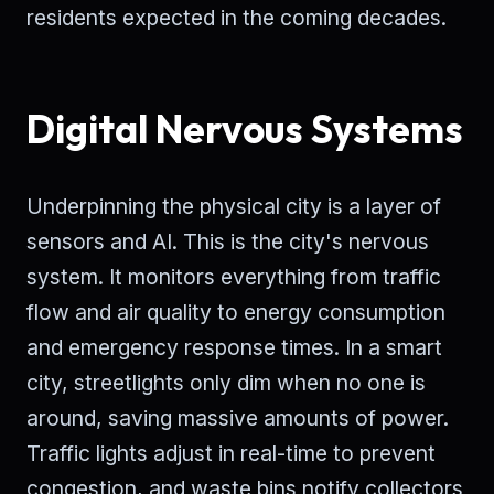
residents expected in the coming decades.
Digital Nervous Systems
Underpinning the physical city is a layer of
sensors and AI. This is the city's nervous
system. It monitors everything from traffic
flow and air quality to energy consumption
and emergency response times. In a smart
city, streetlights only dim when no one is
around, saving massive amounts of power.
Traffic lights adjust in real-time to prevent
congestion, and waste bins notify collectors