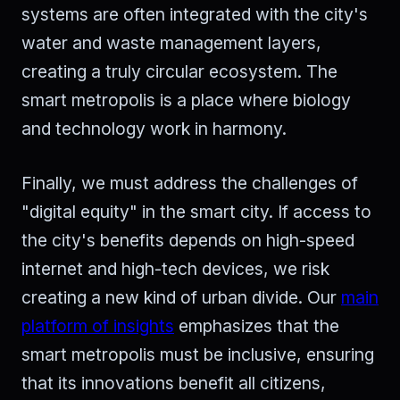
systems are often integrated with the city's
water and waste management layers,
creating a truly circular ecosystem. The
smart metropolis is a place where biology
and technology work in harmony.
Finally, we must address the challenges of
"digital equity" in the smart city. If access to
the city's benefits depends on high-speed
internet and high-tech devices, we risk
creating a new kind of urban divide. Our
main
platform of insights
emphasizes that the
smart metropolis must be inclusive, ensuring
that its innovations benefit all citizens,