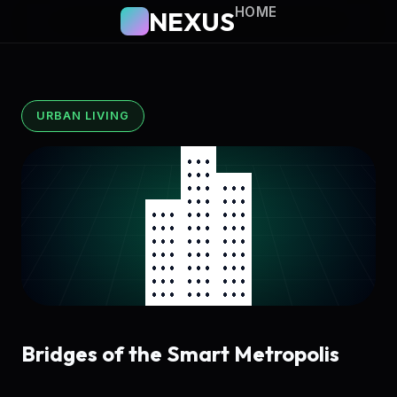
HOME
NEXUS
URBAN LIVING
Bridges of the Smart Metropolis