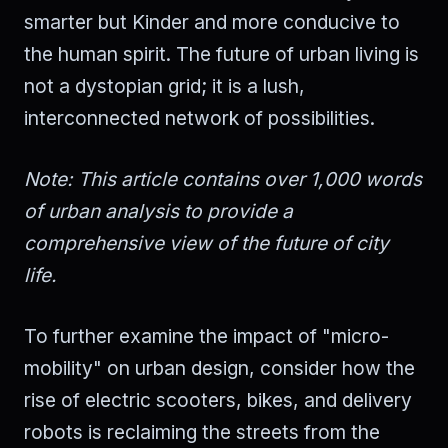
smarter but Kinder and more conducive to
the human spirit. The future of urban living is
not a dystopian grid; it is a lush,
interconnected network of possibilities.
Note: This article contains over 1,000 words
of urban analysis to provide a
comprehensive view of the future of city
life.
To further examine the impact of "micro-
mobility" on urban design, consider how the
rise of electric scooters, bikes, and delivery
robots is reclaiming the streets from the