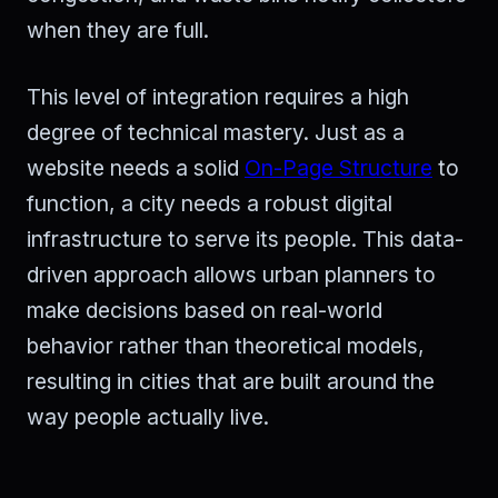
when they are full.
This level of integration requires a high
degree of technical mastery. Just as a
website needs a solid
On-Page Structure
to
function, a city needs a robust digital
infrastructure to serve its people. This data-
driven approach allows urban planners to
make decisions based on real-world
behavior rather than theoretical models,
resulting in cities that are built around the
way people actually live.