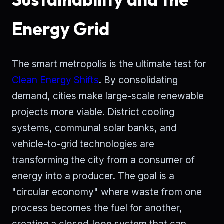
Energy Grid
The smart metropolis is the ultimate test for
Clean Energy Shifts
. By consolidating
demand, cities make large-scale renewable
projects more viable. District cooling
systems, communal solar banks, and
vehicle-to-grid technologies are
transforming the city from a consumer of
energy into a producer. The goal is a
"circular economy" where waste from one
process becomes the fuel for another,