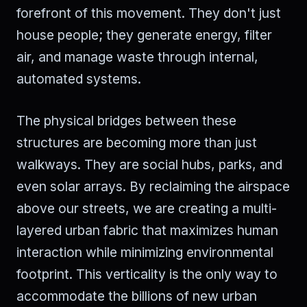
forefront of this movement. They don't just
house people; they generate energy, filter
air, and manage waste through internal,
automated systems.
The physical bridges between these
structures are becoming more than just
walkways. They are social hubs, parks, and
even solar arrays. By reclaiming the airspace
above our streets, we are creating a multi-
layered urban fabric that maximizes human
interaction while minimizing environmental
footprint. This verticality is the only way to
accommodate the billions of new urban