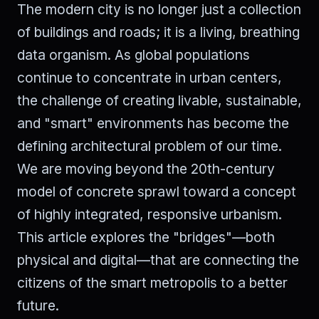
The modern city is no longer just a collection
of buildings and roads; it is a living, breathing
data organism. As global populations
continue to concentrate in urban centers,
the challenge of creating livable, sustainable,
and "smart" environments has become the
defining architectural problem of our time.
We are moving beyond the 20th-century
model of concrete sprawl toward a concept
of highly integrated, responsive urbanism.
This article explores the "bridges"—both
physical and digital—that are connecting the
citizens of the smart metropolis to a better
future.