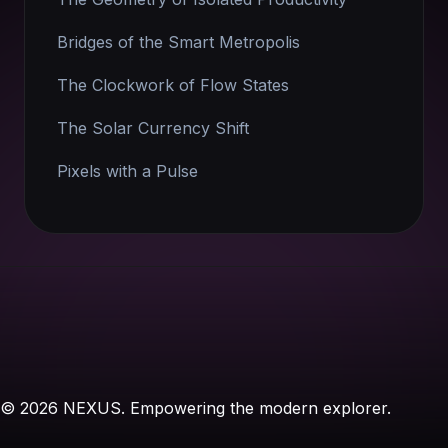
Bridges of the Smart Metropolis
The Clockwork of Flow States
The Solar Currency Shift
Pixels with a Pulse
© 2026 NEXUS. Empowering the modern explorer.