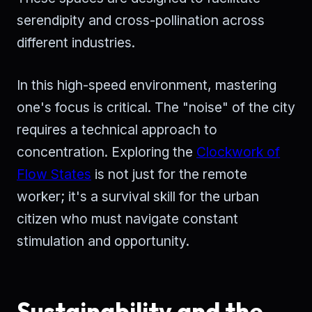
serendipity and cross-pollination across
different industries.
In this high-speed environment, mastering
one's focus is critical. The "noise" of the city
requires a technical approach to
concentration. Exploring the
Clockwork of
Flow States
is not just for the remote
worker; it's a survival skill for the urban
citizen who must navigate constant
stimulation and opportunity.
Sustainability and the