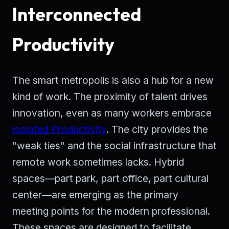
Interconnected
Productivity
The smart metropolis is also a hub for a new
kind of work. The proximity of talent drives
innovation, even as many workers embrace
Isolated Productivity
. The city provides the
"weak ties" and the social infrastructure that
remote work sometimes lacks. Hybrid
spaces—part park, part office, part cultural
center—are emerging as the primary
meeting points for the modern professional.
These spaces are designed to facilitate