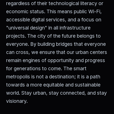
regardless of their technological literacy or
economic status. This means public Wi-Fi,
accessible digital services, and a focus on
"universal design" in all infrastructure
projects. The city of the future belongs to
everyone. By building bridges that everyone
can cross, we ensure that our urban centers
remain engines of opportunity and progress
for generations to come. The smart
metropolis is not a destination; it is a path
towards a more equitable and sustainable
world. Stay urban, stay connected, and stay
visionary.