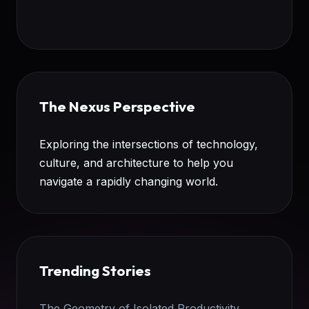
The Nexus Perspective
Exploring the intersections of technology,
culture, and architecture to help you
navigate a rapidly changing world.
Trending Stories
The Geometry of Isolated Productivity