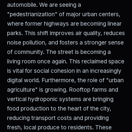
automobile. We are seeing a
"pedestrianization" of major urban centers,
where former highways are becoming linear
parks. This shift improves air quality, reduces
noise pollution, and fosters a stronger sense
of community. The street is becoming a
living room once again. This reclaimed space
is vital for social cohesion in an increasingly
digital world. Furthermore, the role of "urban
agriculture" is growing. Rooftop farms and
vertical hydroponic systems are bringing
food production to the heart of the city,
reducing transport costs and providing
fresh, local produce to residents. These