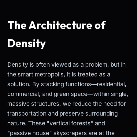
The Architecture of
Density
Density is often viewed as a problem, but in
the smart metropolis, it is treated as a
solution. By stacking functions—residential,
commercial, and green space—within single,
massive structures, we reduce the need for
transportation and preserve surrounding
nature. These "vertical forests" and
"passive house" skyscrapers are at the